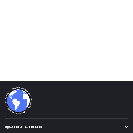
Shohei Ohtani
$25.00
QUICK LINKS