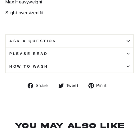
Max Heavyweight
Slight oversized fit
ASK A QUESTION
PLEASE READ
HOW TO WASH
Share
Tweet
Pin
Share
Tweet
Pin it
on
on
on
Facebook
Twitter
Pinterest
You may also like