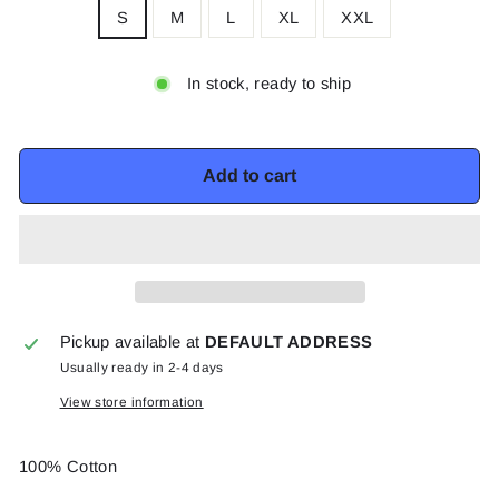
S
M
L
XL
XXL
In stock, ready to ship
Add to cart
Pickup available at
DEFAULT ADDRESS
Usually ready in 2-4 days
View store information
100% Cotton