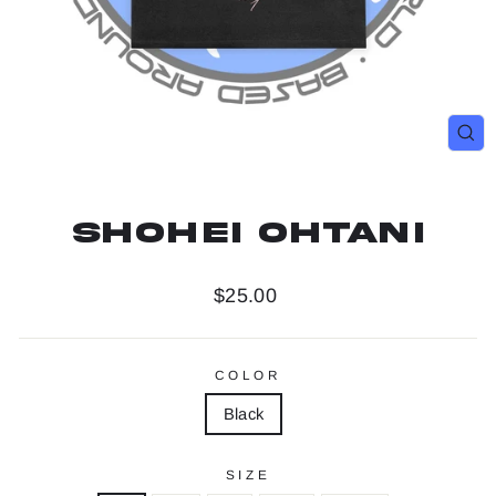
Clo
(es
Shohei Ohtani
Regular
$25.00
price
COLOR
Black
SIZE